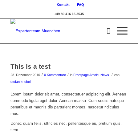
Kontakt
FAQ
+49 89 416 15 3535
This is a test
/
/
/
28. Dezember 2010
0 Kommentare
in
Frontpage Article
,
News
von
stefan knobel
Lorem ipsum dolor sit amet, consectetuer adipiscing elit. Aenean
commodo ligula eget dolor. Aenean massa. Cum sociis natoque
penatibus et magnis dis parturient montes, nascetur ridiculus
mus.
Donec quam felis, ultricies nec, pellentesque eu, pretium quis,
sem.