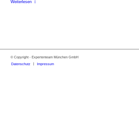
Weiterlesen
© Copyright - Expertenteam München GmbH
Datenschutz
Impressum